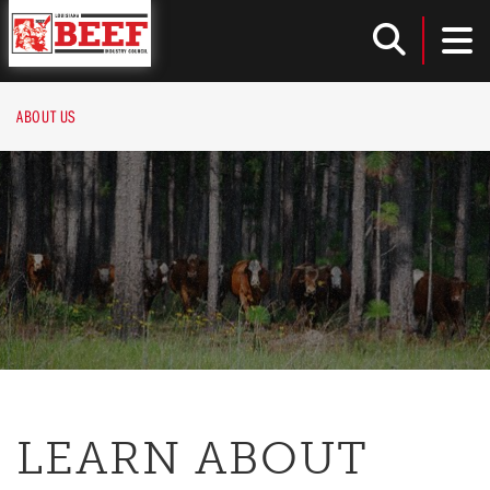
Louisiana Beef Industry Council
TOG
Toggle
ABOUT US
LEARN ABOUT