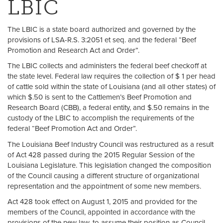
LBIC
The LBIC is a state board authorized and governed by the
provisions of LSA-R.S. 3:2051 et seq. and the federal “Beef
Promotion and Research Act and Order”.
The LBIC collects and administers the federal beef checkoff at
the state level. Federal law requires the collection of $ 1 per head
of cattle sold within the state of Louisiana (and all other states) of
which $.50 is sent to the Cattlemen’s Beef Promotion and
Research Board (CBB), a federal entity, and $.50 remains in the
custody of the LBIC to accomplish the requirements of the
federal “Beef Promotion Act and Order”.
The Louisiana Beef Industry Council was restructured as a result
of Act 428 passed during the 2015 Regular Session of the
Louisiana Legislature. This legislation changed the composition
of the Council causing a different structure of organizational
representation and the appointment of some new members.
Act 428 took effect on August 1, 2015 and provided for the
members of the Council, appointed in accordance with the
provisions of the new law, to assume their position as Council