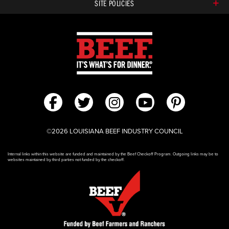
SITE POLICIES
©2026 LOUISIANA BEEF INDUSTRY COUNCIL
Internal links within this website are funded and maintained by the Beef Checkoff Program. Outgoing links may be to
websites maintained by third parties not funded by the checkoff.