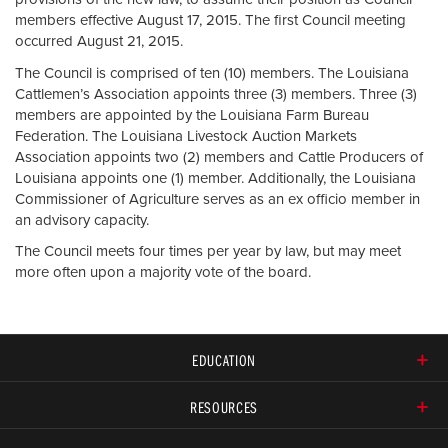
members effective August 17, 2015. The first Council meeting
occurred August 21, 2015.
The Council is comprised of ten (10) members. The Louisiana
Cattlemen’s Association appoints three (3) members. Three (3)
members are appointed by the Louisiana Farm Bureau
Federation. The Louisiana Livestock Auction Markets
Association appoints two (2) members and Cattle Producers of
Louisiana appoints one (1) member. Additionally, the Louisiana
Commissioner of Agriculture serves as an ex officio member in
an advisory capacity.
The Council meets four times per year by law, but may meet
more often upon a majority vote of the board.
EDUCATION
RESOURCES