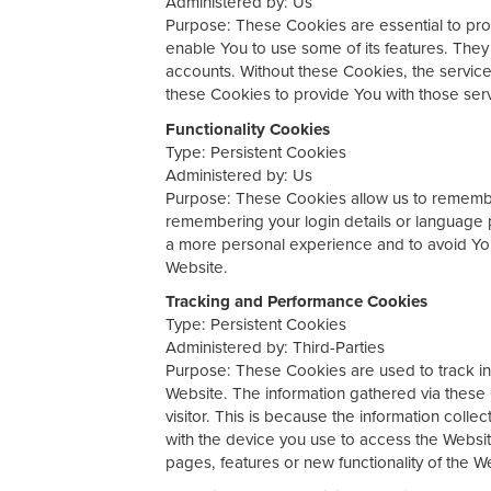
Administered by: Us
Purpose: These Cookies are essential to prov
enable You to use some of its features. They
accounts. Without these Cookies, the servic
these Cookies to provide You with those ser
Functionality Cookies
Type: Persistent Cookies
Administered by: Us
Purpose: These Cookies allow us to rememb
remembering your login details or language 
a more personal experience and to avoid You
Website.
Tracking and Performance Cookies
Type: Persistent Cookies
Administered by: Third-Parties
Purpose: These Cookies are used to track inf
Website. The information gathered via these C
visitor. This is because the information colle
with the device you use to access the Websi
pages, features or new functionality of the W