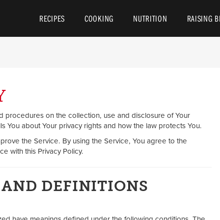
y Council
RECIPES
COOKING
NUTRITION
RAISING B
Y
nd procedures on the collection, use and disclosure of Your
ls You about Your privacy rights and how the law protects You.
prove the Service. By using the Service, You agree to the
e with this Privacy Policy.
 AND DEFINITIONS
talized have meanings defined under the following conditions. The