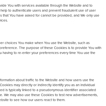
ide You with services available through the Website and to
 help to authenticate users and prevent fraudulent use of user
es that You have asked for cannot be provided, and We only use
vices.
er choices You make when You use the Website, such as
preference. The purpose of these Cookies is to provide You with
 having to re-enter your preferences every time You use the
ormation about traffic to the Website and how users use the
ookies may directly or indirectly identify you as an individual
cted is typically linked to a pseudonymous identifier associated
te. We may also use these Cookies to test new advertisements,
ebsite to see how our users react to them.