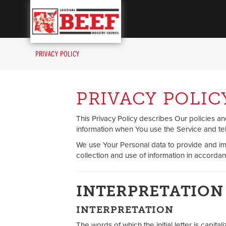
Louisiana Beef Industr
PRIVACY POLICY
PRIVACY POLIC
This Privacy Policy describes Our policies a
information when You use the Service and tel
We use Your Personal data to provide and im
collection and use of information in accordanc
INTERPRETATION
INTERPRETATION
The words of which the initial letter is capi