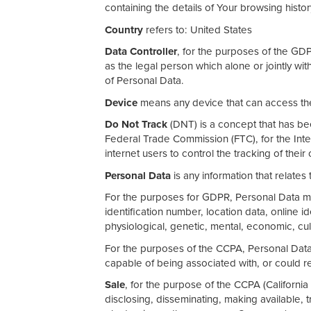
containing the details of Your browsing histo
Country
refers to: United States
Data Controller
, for the purposes of the GD
as the legal person which alone or jointly w
of Personal Data.
Device
means any device that can access the 
Do Not Track
(DNT) is a concept that has bee
Federal Trade Commission (FTC), for the Int
internet users to control the tracking of their
Personal Data
is any information that relates t
For the purposes for GDPR, Personal Data me
identification number, location data, online id
physiological, genetic, mental, economic, cultu
For the purposes of the CCPA, Personal Data m
capable of being associated with, or could rea
Sale
, for the purpose of the CCPA (California
disclosing, disseminating, making available, t