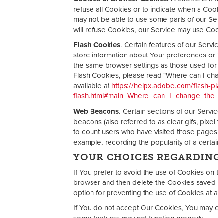
refuse all Cookies or to indicate when a Coo
may not be able to use some parts of our Ser
will refuse Cookies, our Service may use Co
Flash Cookies
. Certain features of our Servi
store information about Your preferences or 
the same browser settings as those used fo
Flash Cookies, please read "Where can I chang
available at
https://helpx.adobe.com/flash-pl
flash.html#main_Where_can_I_change_the_s
Web Beacons
. Certain sections of our Serv
beacons (also referred to as clear gifs, pixel
to count users who have visited those pages o
example, recording the popularity of a certain
YOUR CHOICES REGARDIN
If You prefer to avoid the use of Cookies on 
browser and then delete the Cookies saved i
option for preventing the use of Cookies at a
If You do not accept Our Cookies, You may 