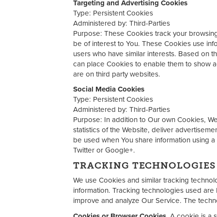
Targeting and Advertising Cookies
Type: Persistent Cookies
Administered by: Third-Parties
Purpose: These Cookies track your browsing h
be of interest to You. These Cookies use inf
users who have similar interests. Based on th
can place Cookies to enable them to show adv
are on third party websites.
Social Media Cookies
Type: Persistent Cookies
Administered by: Third-Parties
Purpose: In addition to Our own Cookies, We 
statistics of the Website, deliver advertise
be used when You share information using a
Twitter or Google+.
TRACKING TECHNOLOGIES
We use Cookies and similar tracking technolog
information. Tracking technologies used are b
improve and analyze Our Service. The techn
Cookies or Browser Cookies.
A cookie is a s