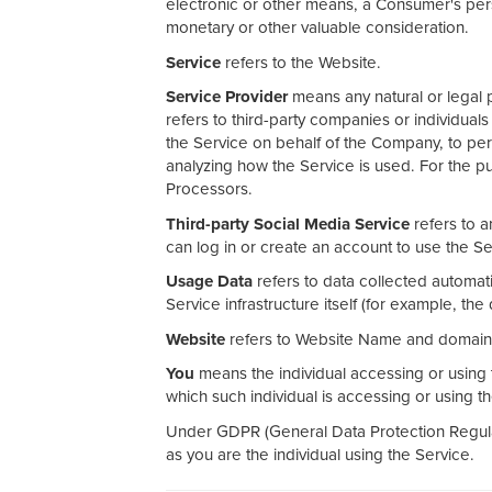
electronic or other means, a Consumer's perso
monetary or other valuable consideration.
Service
refers to the Website.
Service Provider
means any natural or legal 
refers to third-party companies or individual
the Service on behalf of the Company, to per
analyzing how the Service is used. For the 
Processors.
Third-party Social Media Service
refers to a
can log in or create an account to use the Se
Usage Data
refers to data collected automati
Service infrastructure itself (for example, the 
Website
refers to Website Name and domain 
You
means the individual accessing or using t
which such individual is accessing or using t
Under GDPR (General Data Protection Regulat
as you are the individual using the Service.