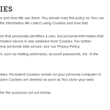
IES
re and how We use them. You should read this policy so You can
the information We collect using Cookies and how that
on that personally identifies a user, but personal information that
rmation stored in and obtained from Cookies. For further
our personal data secure, see our Privacy Policy.
on, such as mailing addresses, account passwords, etc. in the
okies. Persistent Cookies remain on your personal computer or
ession Cookies are deleted as soon as You close your web
for the purposes set out below: