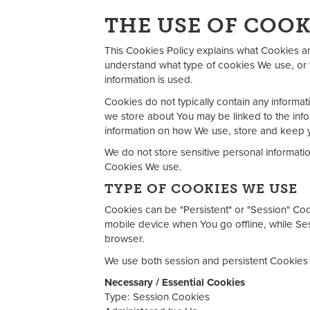
THE USE OF COOK
This Cookies Policy explains what Cookies a
understand what type of cookies We use, or 
information is used.
Cookies do not typically contain any informati
we store about You may be linked to the info
information on how We use, store and keep y
We do not store sensitive personal informati
Cookies We use.
TYPE OF COOKIES WE USE
Cookies can be "Persistent" or "Session" Co
mobile device when You go offline, while S
browser.
We use both session and persistent Cookies 
Necessary / Essential Cookies
Type: Session Cookies