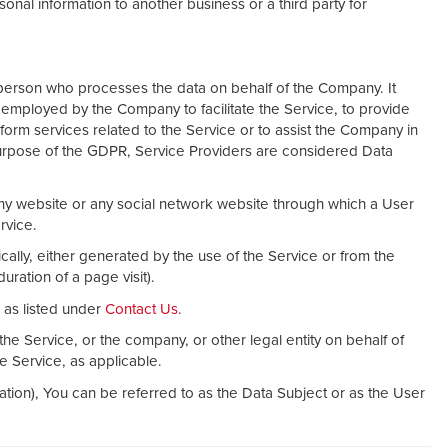
nal information to another business or a third party for
person who processes the data on behalf of the Company. It
s employed by the Company to facilitate the Service, to provide
form services related to the Service or to assist the Company in
purpose of the GDPR, Service Providers are considered Data
ny website or any social network website through which a User
rvice.
cally, either generated by the use of the Service or from the
duration of a page visit).
as listed under
Contact Us
.
he Service, or the company, or other legal entity on behalf of
he Service, as applicable.
ion), You can be referred to as the Data Subject or as the User