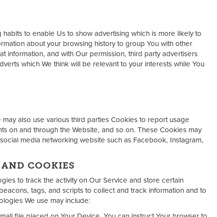
abits to enable Us to show advertising which is more likely to
ormation about your browsing history to group You with other
at information, and with Our permission, third party advertisers
erts which We think will be relevant to your interests while You
may also use various third parties Cookies to report usage
ments on and through the Website, and so on. These Cookies may
 social media networking website such as Facebook, Instagram,
 AND COOKIES
ies to track the activity on Our Service and store certain
eacons, tags, and scripts to collect and track information and to
ologies We use may include:
mall file placed on Your Device. You can instruct Your browser to