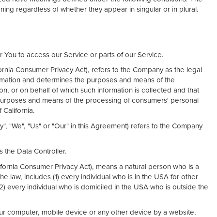
ning regardless of whether they appear in singular or in plural.
You to access our Service or parts of our Service.
fornia Consumer Privacy Act), refers to the Company as the legal
formation and determines the purposes and means of the
n, or on behalf of which such information is collected and that
e purposes and means of the processing of consumers' personal
 California.
y", "We", "Us" or "Our" in this Agreement) refers to the Company
 the Data Controller.
ifornia Consumer Privacy Act), means a natural person who is a
the law, includes (1) every individual who is in the USA for other
2) every individual who is domiciled in the USA who is outside the
our computer, mobile device or any other device by a website,