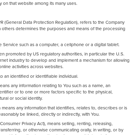
ry on that website among its many uses.
PR (General Data Protection Regulation), refers to the Company
ith others determines the purposes and means of the processing
Service such as a computer, a cellphone or a digital tablet.
n promoted by US regulatory authorities, in particular the U.S.
ernet industry to develop and implement a mechanism for allowing
 online activities across websites.
o an identified or identifiable individual.
ans any information relating to You such as a name, an
entifier or to one or more factors specific to the physical,
ral or social identity.
eans any information that identifies, relates to, describes or is
sonably be linked, directly or indirectly, with You.
 Consumer Privacy Act), means selling, renting, releasing,
ransferring, or otherwise communicating orally, in writing, or by