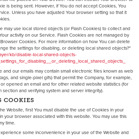
kie is being sent. However, if You do not accept Cookies, You
vice. Unless you have adjusted Your browser setting so that it
okies.
ce may use local stored objects (or Flash Cookies) to collect and
Your activity on our Service. Flash Cookies are not managed by
r Browser Cookies. For more information on how You can delete
e the settings for disabling, or deleting local shared objects?"
ayer/kb/disable-local-shared-objects-
ettings_for_disabling__or_deleting_local_shared_objects_
ice and our emails may contain small electronic files known as web
 tags, and single-pixel gifs) that permit the Company, for example,
r opened an email and for other related website statistics (for
 section and verifying system and server integrity).
G COOKIES
the Website, first You must disable the use of Cookies in your
n your browser associated with this website. You may use this
ny time.
experience some inconvenience in your use of the Website and