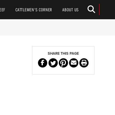
Toggle
EEF
CATTLEMEN'S CORNER
ABOUT US
SHARE THIS PAGE