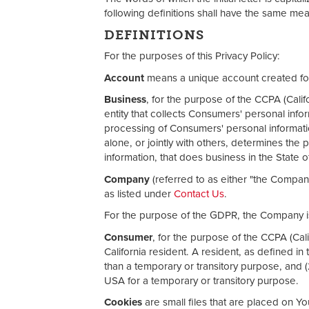
following definitions shall have the same mea
DEFINITIONS
For the purposes of this Privacy Policy:
Account
means a unique account created for 
Business
, for the purpose of the CCPA (Cali
entity that collects Consumers' personal in
processing of Consumers' personal informatio
alone, or jointly with others, determines th
information, that does business in the State of
Company
(referred to as either "the Compan
as listed under
Contact Us
.
For the purpose of the GDPR, the Company is
Consumer
, for the purpose of the CCPA (Cal
California resident. A resident, as defined in 
than a temporary or transitory purpose, and (
USA for a temporary or transitory purpose.
Cookies
are small files that are placed on Y