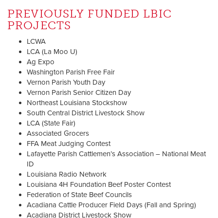
PREVIOUSLY FUNDED LBIC
PROJECTS
LCWA
LCA (La Moo U)
Ag Expo
Washington Parish Free Fair
Vernon Parish Youth Day
Vernon Parish Senior Citizen Day
Northeast Louisiana Stockshow
South Central District Livestock Show
LCA (State Fair)
Associated Grocers
FFA Meat Judging Contest
Lafayette Parish Cattlemen’s Association – National Meat
ID
Louisiana Radio Network
Louisiana 4H Foundation Beef Poster Contest
Federation of State Beef Councils
Acadiana Cattle Producer Field Days (Fall and Spring)
Acadiana District Livestock Show