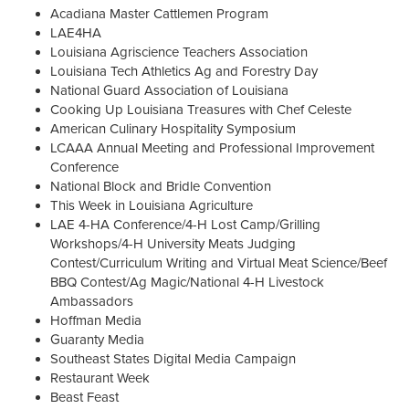
Acadiana Master Cattlemen Program
LAE4HA
Louisiana Agriscience Teachers Association
Louisiana Tech Athletics Ag and Forestry Day
National Guard Association of Louisiana
Cooking Up Louisiana Treasures with Chef Celeste
American Culinary Hospitality Symposium
LCAAA Annual Meeting and Professional Improvement
Conference
National Block and Bridle Convention
This Week in Louisiana Agriculture
LAE 4-HA Conference/4-H Lost Camp/Grilling
Workshops/4-H University Meats Judging
Contest/Curriculum Writing and Virtual Meat Science/Beef
BBQ Contest/Ag Magic/National 4-H Livestock
Ambassadors
Hoffman Media
Guaranty Media
Southeast States Digital Media Campaign
Restaurant Week
Beast Feast