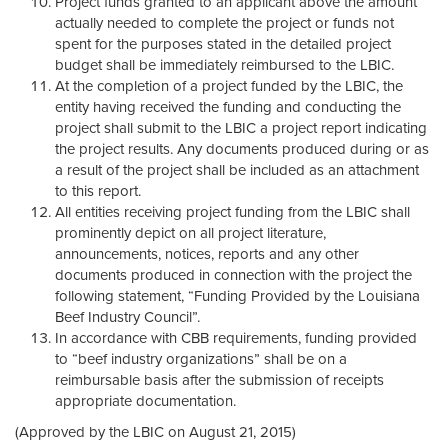
Project funds granted to an applicant above the amount
actually needed to complete the project or funds not
spent for the purposes stated in the detailed project
budget shall be immediately reimbursed to the LBIC.
At the completion of a project funded by the LBIC, the
entity having received the funding and conducting the
project shall submit to the LBIC a project report indicating
the project results. Any documents produced during or as
a result of the project shall be included as an attachment
to this report.
All entities receiving project funding from the LBIC shall
prominently depict on all project literature,
announcements, notices, reports and any other
documents produced in connection with the project the
following statement, “Funding Provided by the Louisiana
Beef Industry Council”.
In accordance with CBB requirements, funding provided
to “beef industry organizations” shall be on a
reimbursable basis after the submission of receipts
appropriate documentation.
(Approved by the LBIC on August 21, 2015)