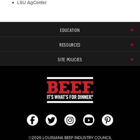
LSU AgCenter
EDUCATION
RESOURCES
SITE POLICIES
©2026 LOUISIANA BEEF INDUSTRY COUNCIL