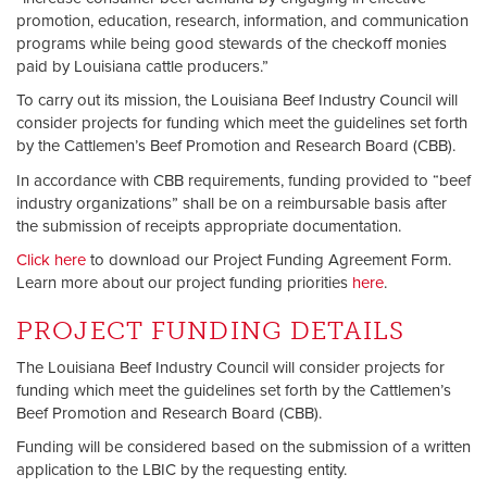
promotion, education, research, information, and communication
programs while being good stewards of the checkoff monies
paid by Louisiana cattle producers.”
To carry out its mission, the Louisiana Beef Industry Council will
consider projects for funding which meet the guidelines set forth
by the Cattlemen’s Beef Promotion and Research Board (CBB).
In accordance with CBB requirements, funding provided to “beef
industry organizations” shall be on a reimbursable basis after
the submission of receipts appropriate documentation.
Click here
to download our Project Funding Agreement Form.
Learn more about our project funding priorities
here
.
PROJECT FUNDING DETAILS
The Louisiana Beef Industry Council will consider projects for
funding which meet the guidelines set forth by the Cattlemen’s
Beef Promotion and Research Board (CBB).
Funding will be considered based on the submission of a written
application to the LBIC by the requesting entity.