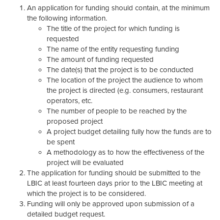
An application for funding should contain, at the minimum
the following information.
The title of the project for which funding is
requested
The name of the entity requesting funding
The amount of funding requested
The date(s) that the project is to be conducted
The location of the project the audience to whom
the project is directed (e.g. consumers, restaurant
operators, etc.
The number of people to be reached by the
proposed project
A project budget detailing fully how the funds are to
be spent
A methodology as to how the effectiveness of the
project will be evaluated
The application for funding should be submitted to the
LBIC at least fourteen days prior to the LBIC meeting at
which the project is to be considered.
Funding will only be approved upon submission of a
detailed budget request.