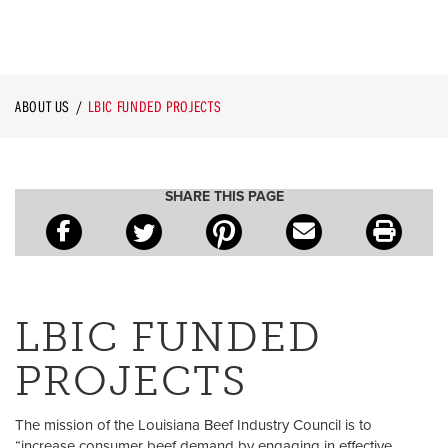
ABOUT US
LBIC FUNDED PROJECTS
SHARE THIS PAGE
LBIC FUNDED
PROJECTS
The mission of the Louisiana Beef Industry Council is to
“increase consumer beef demand by engaging in effective