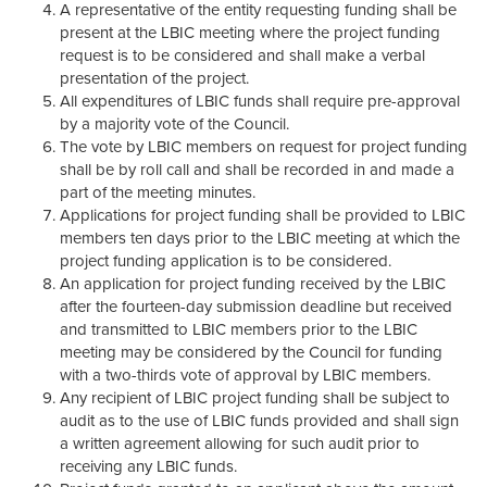
A representative of the entity requesting funding shall be
present at the LBIC meeting where the project funding
request is to be considered and shall make a verbal
presentation of the project.
All expenditures of LBIC funds shall require pre-approval
by a majority vote of the Council.
The vote by LBIC members on request for project funding
shall be by roll call and shall be recorded in and made a
part of the meeting minutes.
Applications for project funding shall be provided to LBIC
members ten days prior to the LBIC meeting at which the
project funding application is to be considered.
An application for project funding received by the LBIC
after the fourteen-day submission deadline but received
and transmitted to LBIC members prior to the LBIC
meeting may be considered by the Council for funding
with a two-thirds vote of approval by LBIC members.
Any recipient of LBIC project funding shall be subject to
audit as to the use of LBIC funds provided and shall sign
a written agreement allowing for such audit prior to
receiving any LBIC funds.