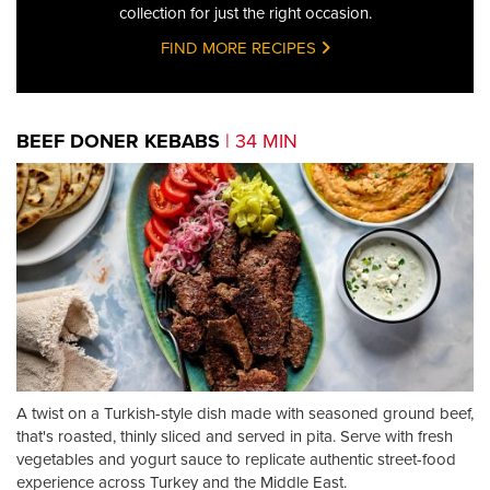
collection for just the right occasion.
FIND MORE RECIPES
BEEF DONER KEBABS
| 34 MIN
A twist on a Turkish-style dish made with seasoned ground beef,
that's roasted, thinly sliced and served in pita. Serve with fresh
vegetables and yogurt sauce to replicate authentic street-food
experience across Turkey and the Middle East.