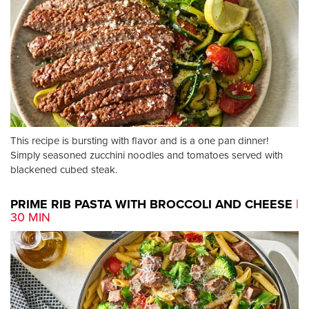
This recipe is bursting with flavor and is a one pan dinner!
Simply seasoned zucchini noodles and tomatoes served with
blackened cubed steak.
PRIME RIB PASTA WITH BROCCOLI AND CHEESE
|
30 MIN