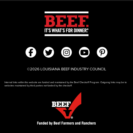
©2026 LOUISIANA BEEF INDUSTRY COUNCIL
Internal links within this website are funded and maintained by the Beef Checkoff Program. Outgoing links may be to
websites maintained by third parties not funded by the checkoff.