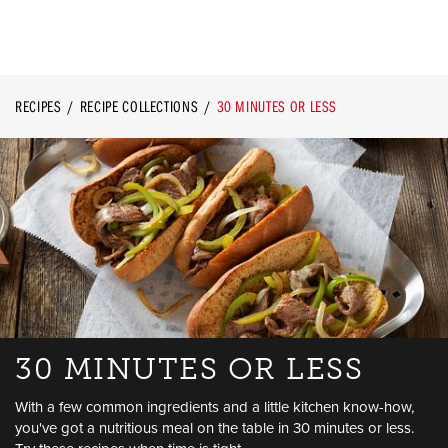
RECIPES
RECIPE COLLECTIONS
30 MINUTES OR LESS
30 MINUTES OR LESS
With a few common ingredients and a little kitchen know-how,
you've got a nutritious meal on the table in 30 minutes or less.