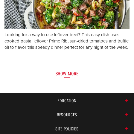
Looking for a way to use leftover beef? This easy dish uses
cooked pasta, leftover Prime Rib, sun-dried tomatoes and truffle
oil to flavor this speedy dinner perfect for any night of the week.
SHOW MORE
EDUCATION
RESOURCES
SITE POLICIES