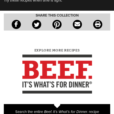
Try these recipes when time is tight.
SHARE THIS COLLECTION
EXPLORE MORE RECIPES
Search the entire
Beef. It’s What’s for Dinner.
recipe