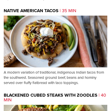
NATIVE AMERICAN TACOS
| 35 MIN
A modern variation of traditional, indigenous Indian tacos from
the southwest. Seasoned ground beef, beans and hominy
served over fluffy flatbread with taco toppings.
BLACKENED CUBED STEAKS WITH ZOODLES
| 40
MIN