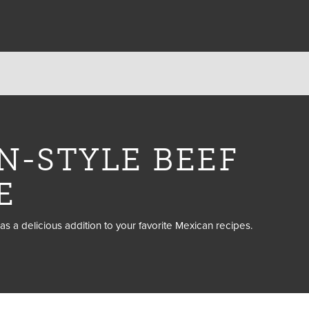
N-STYLE BEEF
E
as a delicious addition to your favorite Mexican recipes.