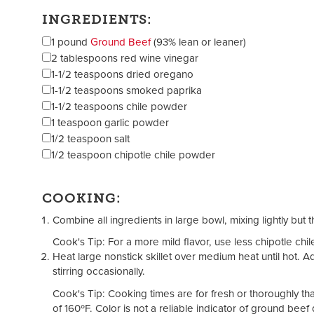
INGREDIENTS:
1 pound
Ground Beef
(93% lean or leaner)
2 tablespoons red wine vinegar
1-1/2 teaspoons dried oregano
1-1/2 teaspoons smoked paprika
1-1/2 teaspoons chile powder
1 teaspoon garlic powder
1/2 teaspoon salt
1/2 teaspoon chipotle chile powder
COOKING:
Combine all ingredients in large bowl, mixing lightly but 
Cook's Tip: For a more mild flavor, use less chipotle chi
Heat large nonstick skillet over medium heat until hot. 
stirring occasionally.
Cook's Tip: Cooking times are for fresh or thoroughly 
of 160ºF. Color is not a reliable indicator of ground bee