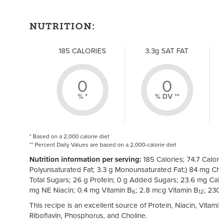
NUTRITION:
185 CALORIES
3.3g SAT FAT
0
0
% *
% DV **
* Based on a 2,000 calorie diet
** Percent Daily Values are based on a 2,000-calorie diet
Nutrition information per serving:
185 Calories; 74.7 Calori
Polyunsaturated Fat; 3.3 g Monounsaturated Fat;) 84 mg Ch
Total Sugars; 26 g Protein; 0 g Added Sugars; 23.6 mg Cal
mg NE Niacin; 0.4 mg Vitamin B
; 2.8 mcg Vitamin B
; 23
6
12
This recipe is an excellent source of Protein, Niacin, Vita
Riboflavin, Phosphorus, and Choline.