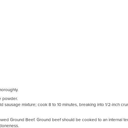
thoroughly.
le powder.
Add sausage mixture; cook 8 to 10 minutes, breaking into 1/2-inch cr
thawed Ground Beef. Ground beef should be cooked to an internal t
f doneness.