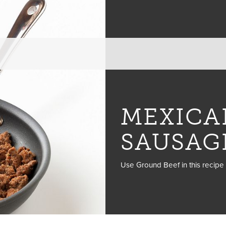
MEXICA
SAUSAG
Use Ground Beef in this recipe 