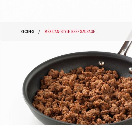
RECIPES
MEXICAN-STYLE BEEF SAUSAGE