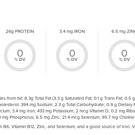
26g PROTEIN
3.4 mg IRON
6.5 mg ZIN
0
0
0
% DV
% DV
% DV
es from fat; 8.3g Total Fat (3.3 g Saturated Fat; 0.1 g Trans Fat; 0.5 g
olesterol; 394 mg Sodium; 2.3 g Total Carbohydrate; 0.9 g Dietary F
cium; 3.4 mg Iron; 433 mg Potassium; 2 mcg Vitamin D; 0.2 mg Ribof
0 mg Phosphorus; 6.5 mg Zinc; 21.4 mcg Selenium; 95.7 mg Choline
min B6, Vitamin B12, Zinc, and Selenium; and a good source of Iron, V