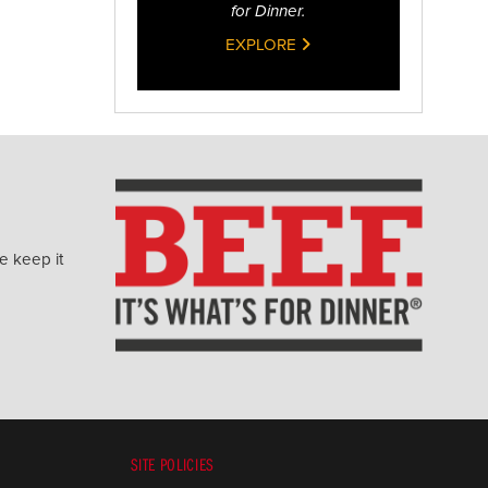
for Dinner.
EXPLORE
e keep it
SITE POLICIES