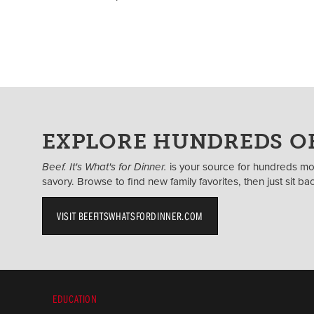
EXPLORE HUNDREDS OF
Beef. It's What's for Dinner.
is your source for hundreds mor
savory. Browse to find new family favorites, then just sit b
VISIT BEEFITSWHATSFORDINNER.COM
EDUCATION