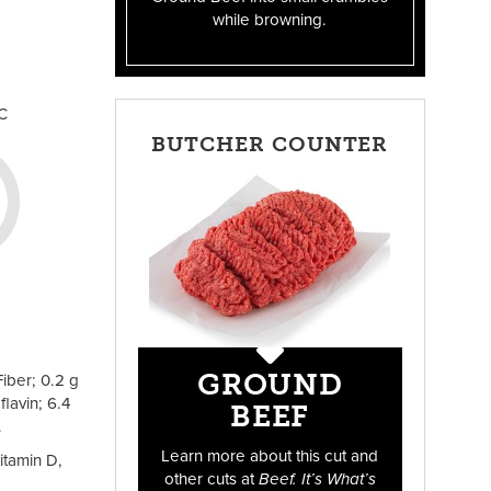
while browning.
C
BUTCHER COUNTER
GROUND
iber; 0.2 g
lavin; 6.4
BEEF
.
Learn more about this cut and
itamin D,
other cuts at
Beef. It’s What’s