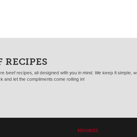
 RECIPES
e beef recipes, all designed with you in mind. We keep it simple, w
ack and let the compliments come rolling in!
RESOURCES