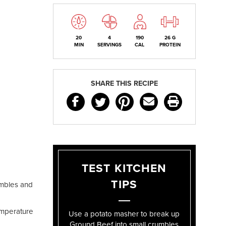
20
4
190
26 G
MIN
SERVINGS
CAL
PROTEIN
SHARE THIS RECIPE
TEST KITCHEN
TIPS
umbles and
emperature
Use a potato masher to break up
Ground Beef into small crumbles