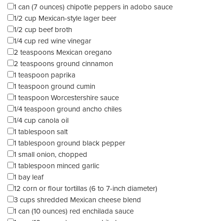
1 can (7 ounces) chipotle peppers in adobo sauce
1/2 cup Mexican-style lager beer
1/2 cup beef broth
1/4 cup red wine vinegar
2 teaspoons Mexican oregano
2 teaspoons ground cinnamon
1 teaspoon paprika
1 teaspoon ground cumin
1 teaspoon Worcestershire sauce
1/4 teaspoon ground ancho chiles
1/4 cup canola oil
1 tablespoon salt
1 tablespoon ground black pepper
1 small onion, chopped
1 tablespoon minced garlic
1 bay leaf
12 corn or flour tortillas (6 to 7-inch diameter)
3 cups shredded Mexican cheese blend
1 can (10 ounces) red enchilada sauce