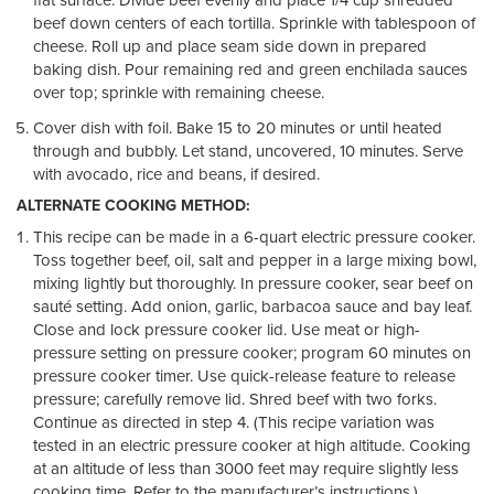
flat surface. Divide beef evenly and place 1/4 cup shredded
beef down centers of each tortilla. Sprinkle with tablespoon of
cheese. Roll up and place seam side down in prepared
baking dish. Pour remaining red and green enchilada sauces
over top; sprinkle with remaining cheese.
Cover dish with foil. Bake 15 to 20 minutes or until heated
through and bubbly. Let stand, uncovered, 10 minutes. Serve
with avocado, rice and beans, if desired.
ALTERNATE COOKING METHOD:
This recipe can be made in a 6-quart electric pressure cooker.
Toss together beef, oil, salt and pepper in a large mixing bowl,
mixing lightly but thoroughly. In pressure cooker, sear beef on
sauté setting. Add onion, garlic, barbacoa sauce and bay leaf.
Close and lock pressure cooker lid. Use meat or high-
pressure setting on pressure cooker; program 60 minutes on
pressure cooker timer. Use quick-release feature to release
pressure; carefully remove lid. Shred beef with two forks.
Continue as directed in step 4. (This recipe variation was
tested in an electric pressure cooker at high altitude. Cooking
at an altitude of less than 3000 feet may require slightly less
cooking time. Refer to the manufacturer’s instructions.)