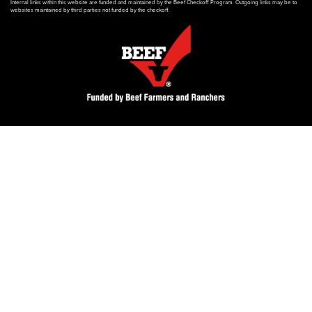
Internal links within this website are funded and maintained by the Beef Checkoff Program. Outgoing links may be to
websites maintained by third parties not funded by the checkoff.