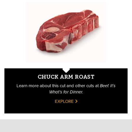
CHUCK ARM ROAST
Learn more about this cut and other cuts at
Beef. It’s
What’s for Dinner.
EXPLORE