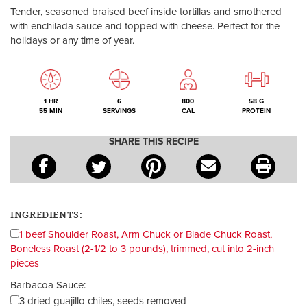
Tender, seasoned braised beef inside tortillas and smothered
with enchilada sauce and topped with cheese. Perfect for the
holidays or any time of year.
1 HR
6
800
58 G
55 MIN
SERVINGS
CAL
PROTEIN
SHARE THIS RECIPE
INGREDIENTS:
1 beef Shoulder Roast, Arm Chuck or Blade Chuck Roast,
Boneless Roast (2-1/2 to 3 pounds), trimmed, cut into 2-inch
pieces
Barbacoa Sauce:
3 dried guajillo chiles, seeds removed