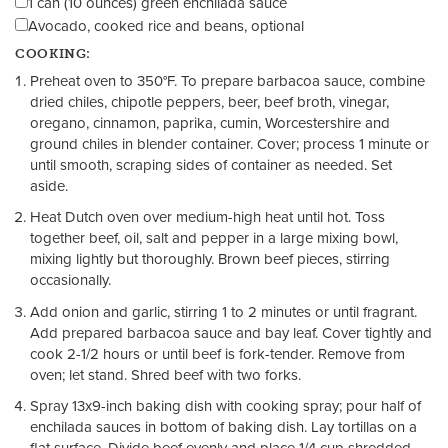
1 can (10 ounces) green enchilada sauce
Avocado, cooked rice and beans, optional
COOKING:
Preheat oven to 350°F. To prepare barbacoa sauce, combine
dried chiles, chipotle peppers, beer, beef broth, vinegar,
oregano, cinnamon, paprika, cumin, Worcestershire and
ground chiles in blender container. Cover; process 1 minute or
until smooth, scraping sides of container as needed. Set
aside.
Heat Dutch oven over medium-high heat until hot. Toss
together beef, oil, salt and pepper in a large mixing bowl,
mixing lightly but thoroughly. Brown beef pieces, stirring
occasionally.
Add onion and garlic, stirring 1 to 2 minutes or until fragrant.
Add prepared barbacoa sauce and bay leaf. Cover tightly and
cook 2-1/2 hours or until beef is fork-tender. Remove from
oven; let stand. Shred beef with two forks.
Spray 13x9-inch baking dish with cooking spray; pour half of
enchilada sauces in bottom of baking dish. Lay tortillas on a