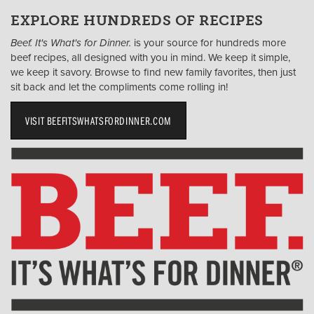
EXPLORE HUNDREDS OF RECIPES
Beef. It's What's for Dinner.
is your source for hundreds more
beef recipes, all designed with you in mind. We keep it simple,
we keep it savory. Browse to find new family favorites, then just
sit back and let the compliments come rolling in!
VISIT BEEFITSWHATSFORDINNER.COM