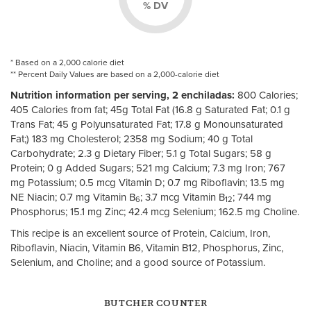
% DV
* Based on a 2,000 calorie diet
** Percent Daily Values are based on a 2,000-calorie diet
Nutrition information per serving, 2 enchiladas:
800 Calories;
405 Calories from fat; 45g Total Fat (16.8 g Saturated Fat; 0.1 g
Trans Fat; 45 g Polyunsaturated Fat; 17.8 g Monounsaturated
Fat;) 183 mg Cholesterol; 2358 mg Sodium; 40 g Total
Carbohydrate; 2.3 g Dietary Fiber; 5.1 g Total Sugars; 58 g
Protein; 0 g Added Sugars; 521 mg Calcium; 7.3 mg Iron; 767
mg Potassium; 0.5 mcg Vitamin D; 0.7 mg Riboflavin; 13.5 mg
NE Niacin; 0.7 mg Vitamin B
; 3.7 mcg Vitamin B
; 744 mg
6
12
Phosphorus; 15.1 mg Zinc; 42.4 mcg Selenium; 162.5 mg Choline.
This recipe is an excellent source of Protein, Calcium, Iron,
Riboflavin, Niacin, Vitamin B6, Vitamin B12, Phosphorus, Zinc,
Selenium, and Choline; and a good source of Potassium.
BUTCHER COUNTER