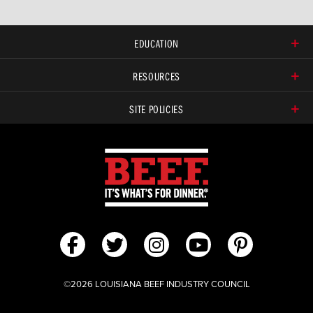
EDUCATION
RESOURCES
SITE POLICIES
©2026 LOUISIANA BEEF INDUSTRY COUNCIL