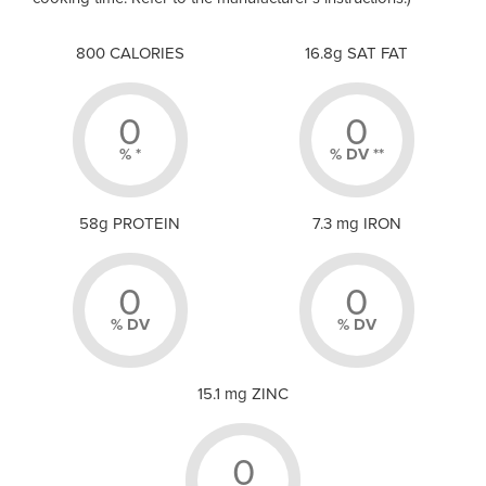
800 CALORIES
16.8g SAT FAT
0
0
% *
% DV **
58g PROTEIN
7.3 mg IRON
0
0
% DV
% DV
15.1 mg ZINC
0