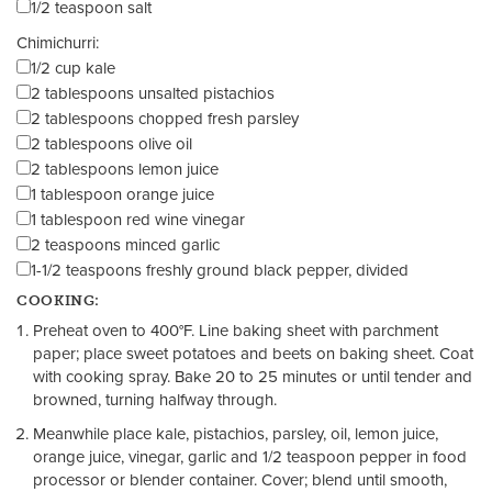
1/2 teaspoon salt
Chimichurri:
1/2 cup kale
2 tablespoons unsalted pistachios
2 tablespoons chopped fresh parsley
2 tablespoons olive oil
2 tablespoons lemon juice
1 tablespoon orange juice
1 tablespoon red wine vinegar
2 teaspoons minced garlic
1-1/2 teaspoons freshly ground black pepper, divided
COOKING:
Preheat oven to 400°F. Line baking sheet with parchment
paper; place sweet potatoes and beets on baking sheet. Coat
with cooking spray. Bake 20 to 25 minutes or until
tender and
browned
, turning halfway through.
Meanwhile place kale, pistachios, parsley, oil, lemon juice,
orange juice, vinegar, garlic and 1/2 teaspoon pepper in food
processor or blender container. Cover; blend until smooth,