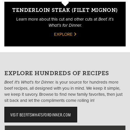
TENDERLOIN STEAK (FILET MIGNON)
Learn more about this cut and other cuts at
Beef. It’s
What’s for Dinner.
EXPLORE
EXPLORE HUNDREDS OF RECIPES
Beef. It's What's for Dinner.
is your source for hundreds more
beef recipes, all designed with you in mind. We keep it simple,
we keep it savory. Browse to find new family favorites, then just
sit back and let the compliments come rolling in!
VISIT BEEFITSWHATSFORDINNER.COM