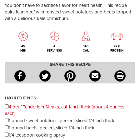
You don't have to sacrifice flavor for heart health. This recipe
pairs lean beef with roasted sweet potatoes and beets topped
with a delicious kale chimichurri.
45
4
340
27 G
MIN
SERVINGS
CAL
PROTEIN
SHARE THIS RECIPE
INGREDIENTS:
4 beef Tenderloin Steaks, cut 1-inch thick (about 4 ounces
each)
1 pound sweet potatoes, peeled, sliced 1/4-inch thick
1 pound beets, peeled, sliced 1/4-inch thick
1/4 teaspoon cooking spray