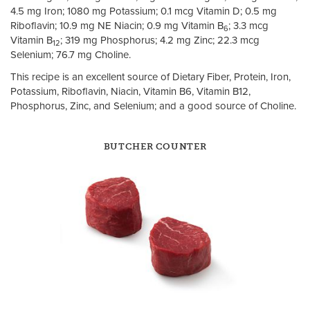
4.5 mg Iron; 1080 mg Potassium; 0.1 mcg Vitamin D; 0.5 mg
Riboflavin; 10.9 mg NE Niacin; 0.9 mg Vitamin B
; 3.3 mcg
6
Vitamin B
; 319 mg Phosphorus; 4.2 mg Zinc; 22.3 mcg
12
Selenium; 76.7 mg Choline.
This recipe is an excellent source of Dietary Fiber, Protein, Iron,
Potassium, Riboflavin, Niacin, Vitamin B6, Vitamin B12,
Phosphorus, Zinc, and Selenium; and a good source of Choline.
BUTCHER COUNTER