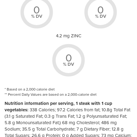
0
0
% DV
% DV
4.2 mg ZINC
0
% DV
* Based on a 2,000 calorie diet
** Percent Daily Values are based on a 2,000-calorie diet
Nutrition information per serving, 1 steak with 1 cup
vegetables:
338 Calories; 97.2 Calories from fat; 10.8g Total Fat
(3.1 g Saturated Fat; 0.3 g Trans Fat; 1.2 g Polyunsaturated Fat;
5.8 g Monounsaturated Fat;) 68 mg Cholesterol; 486 mg
Sodium; 35.5 g Total Carbohydrate; 7 g Dietary Fiber; 12.8 g
Total Sugars; 26.6 g Protein; 0 g Added Sugars; 73 mg Calcium;