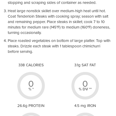
stopping and scraping sides of container as needed.
Heat large nonstick skillet over medium-high heat until hot.
Coat Tenderloin Steaks with cooking spray; s
eason with salt
and remaining pepper. Place steaks in skillet; cook 7 to 10
minutes for medium rare (145
°
F) to medium (160
°
F) doneness,
turning occasionally.
Place roasted vegetables on bottom of large platter. Top with
steaks. D
rizzle each steak with 1 tablespoon chimichurri
before serving.
338 CALORIES
3.1g SAT FAT
0
0
% *
% DV **
26.6g PROTEIN
4.5 mg IRON