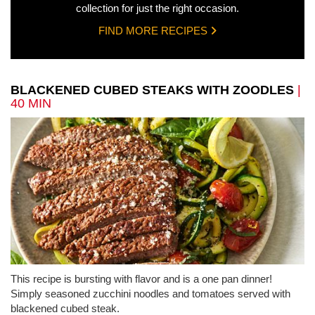
collection for just the right occasion.
FIND MORE RECIPES
BLACKENED CUBED STEAKS WITH ZOODLES
|
40 MIN
This recipe is bursting with flavor and is a one pan dinner!
Simply seasoned zucchini noodles and tomatoes served with
blackened cubed steak.