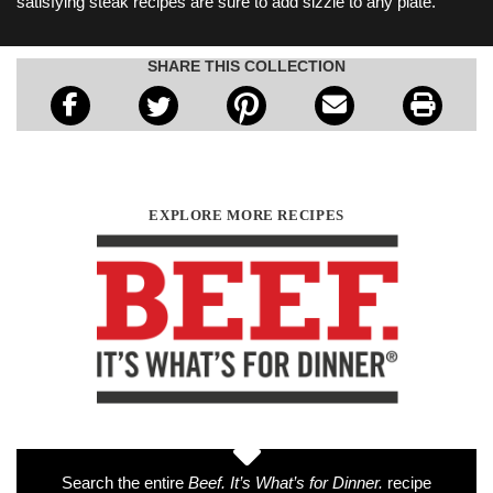
satisfying steak recipes are sure to add sizzle to any plate.
SHARE THIS COLLECTION
EXPLORE MORE RECIPES
Search the entire
Beef. It’s What’s for Dinner.
recipe