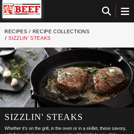
Louisiana Beef Industry Council
TOG
Toggle
RECIPES
RECIPE COLLECTIONS
SIZZLIN' STEAKS
SIZZLIN' STEAKS
Whether it’s on the grill, in the oven or in a skillet, these savory,