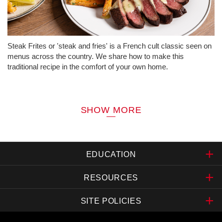
Steak Frites or 'steak and fries' is a French cult classic seen on
menus across the country. We share how to make this
traditional recipe in the comfort of your own home.
SHOW MORE
EDUCATION
RESOURCES
SITE POLICIES