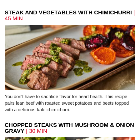
STEAK AND VEGETABLES WITH CHIMICHURRI
|
45 MIN
You don't have to sacrifice flavor for heart health. This recipe
pairs lean beef with roasted sweet potatoes and beets topped
with a delicious kale chimichurri.
CHOPPED STEAKS WITH MUSHROOM & ONION
GRAVY
| 30 MIN