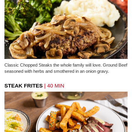
Classic Chopped Steaks the whole family will love. Ground Beef
seasoned with herbs and smothered in an onion gravy.
STEAK FRITES
| 40 MIN